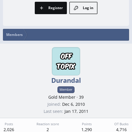
Register
Log in
Members
Durandal
Member
Gold Member
·
39
Joined
Dec 6, 2010
Last seen
Jan 17, 2011
Posts
Reaction score
Points
OT Bucks
2,026
2
1,290
4,716