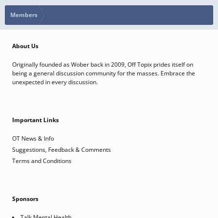
Members
About Us
Originally founded as Wober back in 2009, Off Topix prides itself on
being a general discussion community for the masses. Embrace the
unexpected in every discussion.
Important Links
OT News & Info
Suggestions, Feedback & Comments
Terms and Conditions
Sponsors
Talk Mental Health