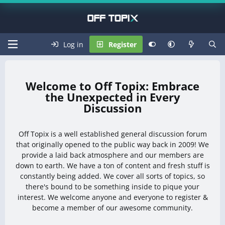
Log in
Register
Off Topix: Embrace
the Unexpected in Every
Discussion
Off Topix is a well established general discussion forum
that originally opened to the public way back in 2009! We
provide a laid back atmosphere and our members are
down to earth. We have a ton of content and fresh stuff is
constantly being added. We cover all sorts of topics, so
there's bound to be something inside to pique your
interest. We welcome anyone and everyone to register &
become a member of our awesome community.