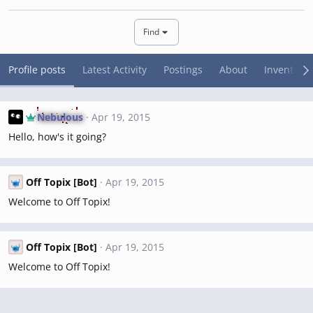
Find
Profile posts
Latest Activity
Postings
About
Inventory
Nebulous
Apr 19, 2015
Hello, how's it going?
Off Topix [Bot]
Apr 19, 2015
Welcome to Off Topix!
Off Topix [Bot]
Apr 19, 2015
Welcome to Off Topix!