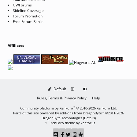
GWForums
Sideline Coverage
Forum Promotion
Free Forum Ranks
Affiliates
Default
Rules, Terms & Privacy Policy
Help
®
Community platform by XenForo
© 2010-2026 XenForo Ltd.
Parts of this site powered by
add-ons from DragonByte™
©2011-2026
DragonByte Technologies
(
Details
)
XenForo theme
by xenfocus