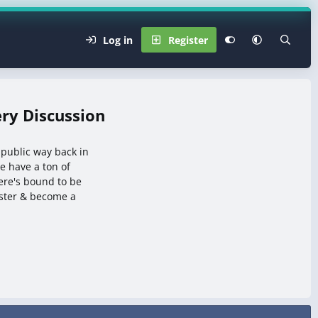
Log in
Register
ry Discussion
 public way back in
 have a ton of
here's bound to be
ister & become a