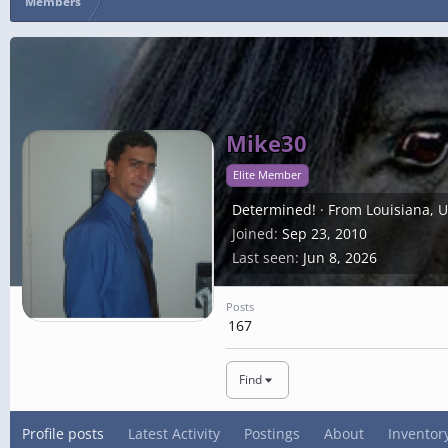
Members
Mike30
Elite Member
Determined!
·
From
Louisiana, 
Joined
Sep 23, 2010
Last seen
Jun 8, 2026
Posts
167
Find
Profile posts
Latest Activity
Postings
About
Inventor