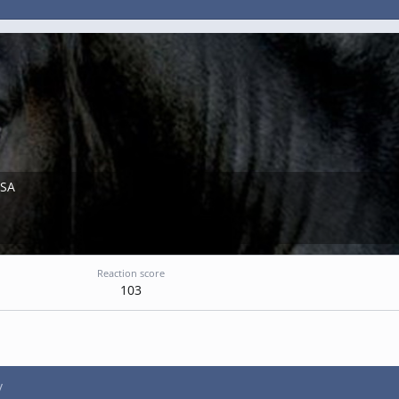
USA
Reaction score
103
y