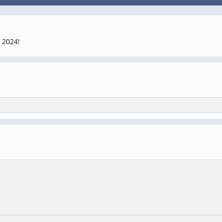
 2024!