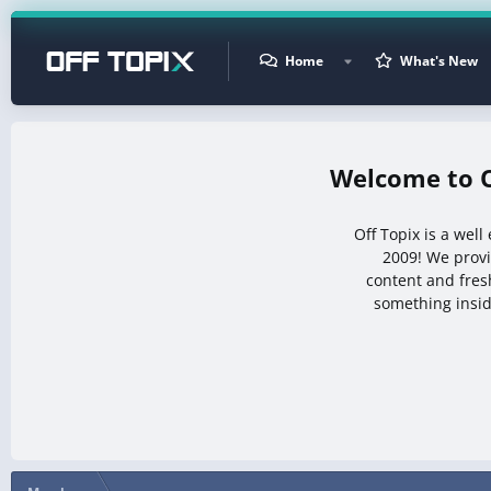
Home
What's New
Off Topix is a wel
2009! We prov
content and fresh
something insid