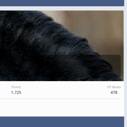
Points
OT Bucks
1,725
478