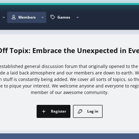
Members
Games
Off Topix: Embrace the Unexpected in Eve
l established general discussion forum that originally opened to the
ide a laid back atmosphere and our members are down to earth. We
 stuff is constantly being added. We cover all sorts of topics, so t
e to pique your interest. We welcome anyone and everyone to reg
member of our awesome community.
Register
Log in