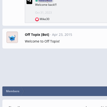
Nebulous
a
Welcome back!!!
c
t
Oct 31, 2023
i
Mike30
o
R
n
e
s
a
:
c
Off Topix [Bot]
Apr 23, 2015
t
Welcome to Off Topix!
i
o
n
s
:
Members