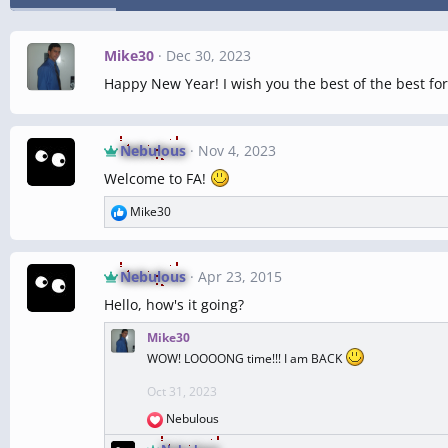
Mike30
Dec 30, 2023
Happy New Year! I wish you the best of the best for
Nebulous
Nov 4, 2023
Welcome to FA!
Mike30
R
e
a
c
Nebulous
Apr 23, 2015
t
Hello, how's it going?
i
o
Mike30
n
WOW! LOOOONG time!!! I am BACK
s
:
Oct 31, 2023
Nebulous
R
e