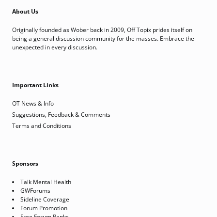
About Us
Originally founded as Wober back in 2009, Off Topix prides itself on
being a general discussion community for the masses. Embrace the
unexpected in every discussion.
Important Links
OT News & Info
Suggestions, Feedback & Comments
Terms and Conditions
Sponsors
Talk Mental Health
GWForums
Sideline Coverage
Forum Promotion
Free Forum Ranks