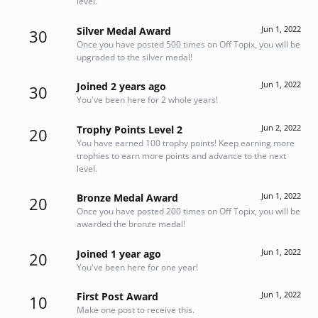
level.
Jun 1, 2022
Silver Medal Award
30
Once you have posted 500 times on Off Topix, you will be
upgraded to the silver medal!
Jun 1, 2022
Joined 2 years ago
30
You've been here for 2 whole years!
Jun 2, 2022
Trophy Points Level 2
20
You have earned 100 trophy points! Keep earning more
trophies to earn more points and advance to the next
level.
Jun 1, 2022
Bronze Medal Award
20
Once you have posted 200 times on Off Topix, you will be
awarded the bronze medal!
Jun 1, 2022
Joined 1 year ago
20
You've been here for one year!
Jun 1, 2022
First Post Award
10
Make one post to receive this.