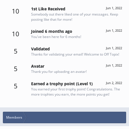
Jun 1, 2022
1st Like Received
10
Somebody out there liked one of your messages. Keep
posting like that for more!
Jun 1, 2022
Joined 6 months ago
10
You've been here for 6 months!
Jun 1, 2022
Validated
5
Thanks for validating your email! Welcome to Off Topix!
Jun 1, 2022
Avatar
5
Thank you for uploading an avatar!
Jun 2, 2022
Earned a trophy point (Level 1)
5
You earned your first trophy point! Congratulations. The
more trophies you earn, the more points you get!
Members