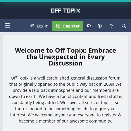
Log in
Register
Off Topix: Embrace
the Unexpected in Every
Discussion
Off Topix is a well established general discussion forum
that originally opened to the public way back in 2009! We
provide a laid back atmosphere and our members are
down to earth. We have a ton of content and fresh stuff is
constantly being added. We cover all sorts of topics, so
there's bound to be something inside to pique your
interest. We welcome anyone and everyone to register &
become a member of our awesome community.