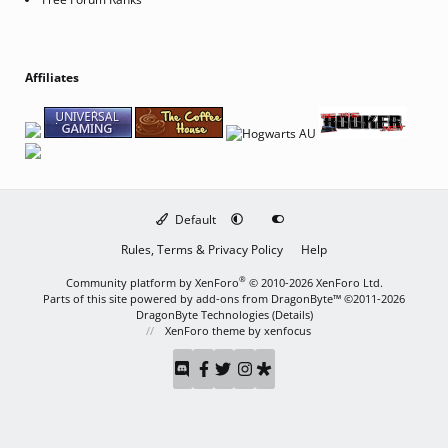
Affiliates
Default
Rules, Terms & Privacy Policy
Help
®
Community platform by XenForo
© 2010-2026 XenForo Ltd.
Parts of this site powered by
add-ons from DragonByte™
©2011-2026
DragonByte Technologies
(
Details
)
XenForo theme
by xenfocus