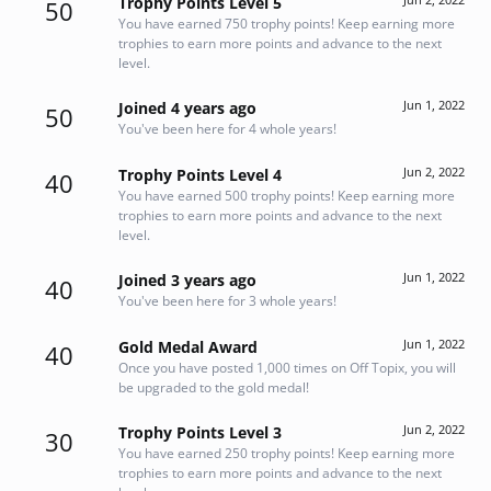
Trophy Points Level 5
50
You have earned 750 trophy points! Keep earning more
trophies to earn more points and advance to the next
level.
Jun 1, 2022
Joined 4 years ago
50
You've been here for 4 whole years!
Jun 2, 2022
Trophy Points Level 4
40
You have earned 500 trophy points! Keep earning more
trophies to earn more points and advance to the next
level.
Jun 1, 2022
Joined 3 years ago
40
You've been here for 3 whole years!
Jun 1, 2022
Gold Medal Award
40
Once you have posted 1,000 times on Off Topix, you will
be upgraded to the gold medal!
Jun 2, 2022
Trophy Points Level 3
30
You have earned 250 trophy points! Keep earning more
trophies to earn more points and advance to the next