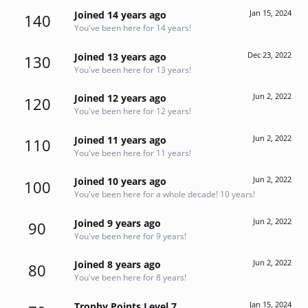
Jan 15, 2024
Joined 14 years ago
140
You've been here for 14 years!
Dec 23, 2022
Joined 13 years ago
130
You've been here for 13 years!
Jun 2, 2022
Joined 12 years ago
120
You've been here for 12 years!
Jun 2, 2022
Joined 11 years ago
110
You've been here for 11 years!
Jun 2, 2022
Joined 10 years ago
100
You've been here for a whole decade! 10 years!
Jun 2, 2022
Joined 9 years ago
90
You've been here for 9 years!
Jun 2, 2022
Joined 8 years ago
80
You've been here for 8 years!
Jan 15, 2024
Trophy Points Level 7