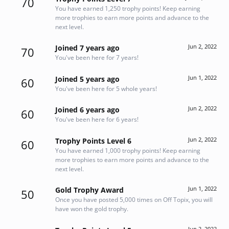
70
You have earned 1,250 trophy points! Keep earning
more trophies to earn more points and advance to the
next level.
Jun 2, 2022
Joined 7 years ago
70
You've been here for 7 years!
Jun 1, 2022
Joined 5 years ago
60
You've been here for 5 whole years!
Jun 2, 2022
Joined 6 years ago
60
You've been here for 6 years!
Jun 2, 2022
Trophy Points Level 6
60
You have earned 1,000 trophy points! Keep earning
more trophies to earn more points and advance to the
next level.
Jun 1, 2022
Gold Trophy Award
50
Once you have posted 5,000 times on Off Topix, you will
have won the gold trophy.
Jun 2, 2022