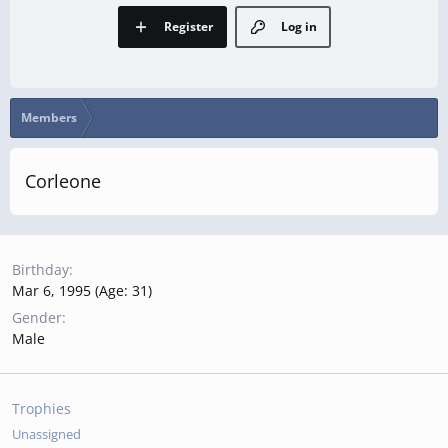
Register
Log in
Members
Corleone
Birthday
Mar 6, 1995 (Age: 31)
Gender
Male
Trophies
Unassigned