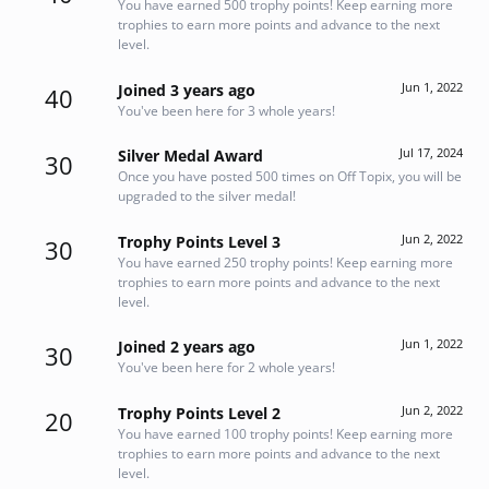
You have earned 500 trophy points! Keep earning more
trophies to earn more points and advance to the next
level.
Jun 1, 2022
Joined 3 years ago
40
You've been here for 3 whole years!
Jul 17, 2024
Silver Medal Award
30
Once you have posted 500 times on Off Topix, you will be
upgraded to the silver medal!
Jun 2, 2022
Trophy Points Level 3
30
You have earned 250 trophy points! Keep earning more
trophies to earn more points and advance to the next
level.
Jun 1, 2022
Joined 2 years ago
30
You've been here for 2 whole years!
Jun 2, 2022
Trophy Points Level 2
20
You have earned 100 trophy points! Keep earning more
trophies to earn more points and advance to the next
level.