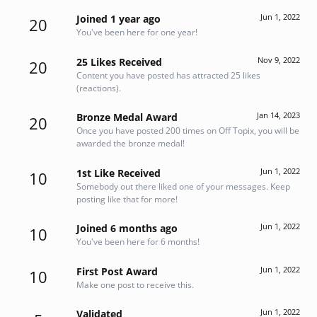
Jun 1, 2022
Joined 1 year ago
20
You've been here for one year!
Nov 9, 2022
25 Likes Received
20
Content you have posted has attracted 25 likes
(reactions).
Jan 14, 2023
Bronze Medal Award
20
Once you have posted 200 times on Off Topix, you will be
awarded the bronze medal!
Jun 1, 2022
1st Like Received
10
Somebody out there liked one of your messages. Keep
posting like that for more!
Jun 1, 2022
Joined 6 months ago
10
You've been here for 6 months!
Jun 1, 2022
First Post Award
10
Make one post to receive this.
Jun 1, 2022
Validated