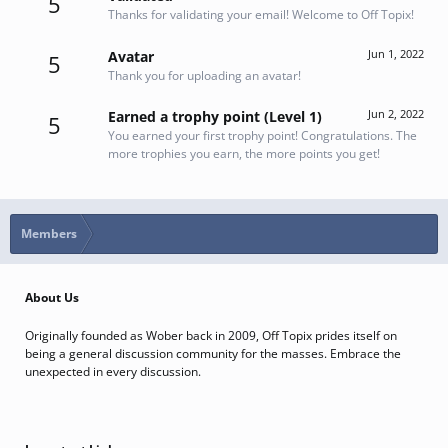
5
Thanks for validating your email! Welcome to Off Topix!
Jun 1, 2022
Avatar
5
Thank you for uploading an avatar!
Jun 2, 2022
Earned a trophy point (Level 1)
5
You earned your first trophy point! Congratulations. The
more trophies you earn, the more points you get!
Members
About Us
Originally founded as Wober back in 2009, Off Topix prides itself on
being a general discussion community for the masses. Embrace the
unexpected in every discussion.