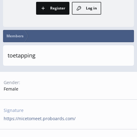
Register
Log in
Members
toetapping
Gender
Female
Signature
https://nicetomeet.proboards.com/