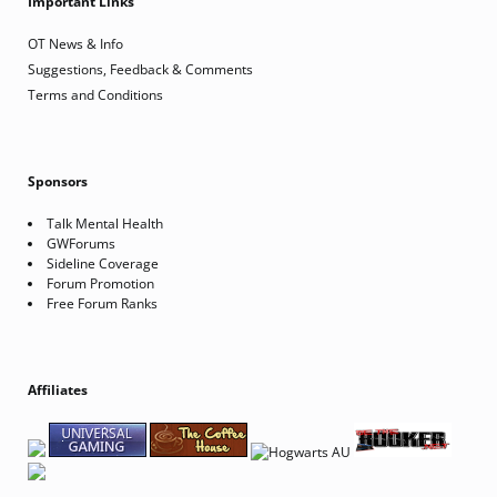
Important Links
OT News & Info
Suggestions, Feedback & Comments
Terms and Conditions
Sponsors
Talk Mental Health
GWForums
Sideline Coverage
Forum Promotion
Free Forum Ranks
Affiliates