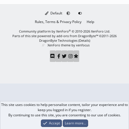
Default
Rules, Terms & Privacy Policy
Help
®
Community platform by XenForo
© 2010-2026 XenForo Ltd.
Parts of this site powered by
add-ons from DragonByte™
©2011-2026
DragonByte Technologies
(
Details
)
XenForo theme
by xenfocus
This site uses cookies to help personalise content, tailor your experience and to
keep you logged in if you register.
By continuing to use this site, you are consenting to our use of cookies.
Accept
Learn more…
Forums
What's New
Log In
Register
Search