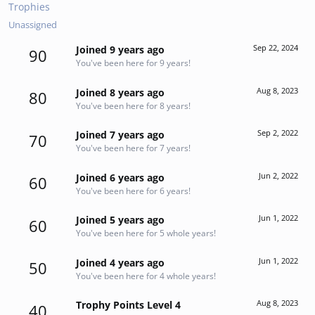
Trophies
Unassigned
Sep 22, 2024
Joined 9 years ago
90
You've been here for 9 years!
Aug 8, 2023
Joined 8 years ago
80
You've been here for 8 years!
Sep 2, 2022
Joined 7 years ago
70
You've been here for 7 years!
Jun 2, 2022
Joined 6 years ago
60
You've been here for 6 years!
Jun 1, 2022
Joined 5 years ago
60
You've been here for 5 whole years!
Jun 1, 2022
Joined 4 years ago
50
You've been here for 4 whole years!
Aug 8, 2023
Trophy Points Level 4
40