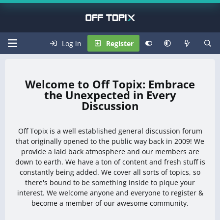
Log in
Register
Off Topix: Embrace
the Unexpected in Every
Discussion
Off Topix is a well established general discussion forum
that originally opened to the public way back in 2009! We
provide a laid back atmosphere and our members are
down to earth. We have a ton of content and fresh stuff is
constantly being added. We cover all sorts of topics, so
there's bound to be something inside to pique your
interest. We welcome anyone and everyone to register &
become a member of our awesome community.