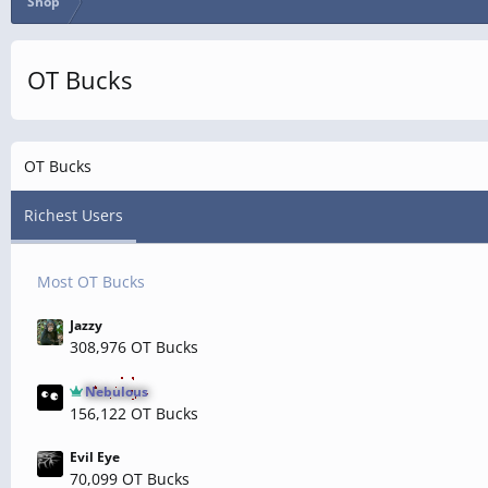
Shop
OT Bucks
OT Bucks
Richest Users
Most OT Bucks
Jazzy
308,976 OT Bucks
Nebulous
156,122 OT Bucks
Evil Eye
70,099 OT Bucks