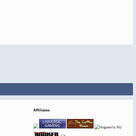
Affiliates