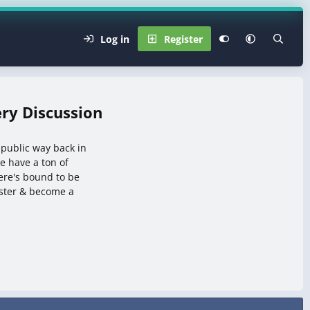
Log in
Register
ry Discussion
 public way back in
 have a ton of
here's bound to be
ister & become a