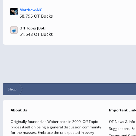
Matthew-NC
68,795 OT Bucks
Off Topix [Bot]
51,548 OT Bucks
Shop
About Us
Important Lin
Originally founded as Wober back in 2009, Off Topix
OT News & Info
prides itself on being a general discussion community
Suggestions, F
for the masses. Embrace the unexpected in every
Terms and Cond