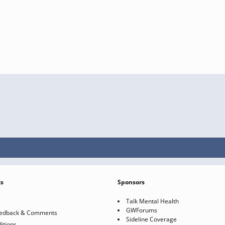
ks
Sponsors
Talk Mental Health
GWForums
eedback & Comments
Sideline Coverage
itions