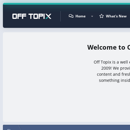
Home
What's New
Off Topix is a wel
2009! We prov
content and fresh
something insid