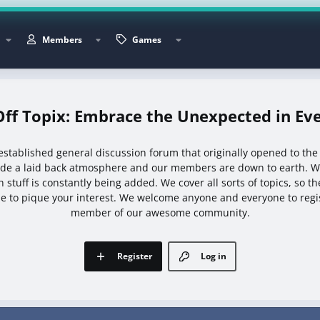
Members
Games
Off Topix: Embrace the Unexpected in Eve
l established general discussion forum that originally opened to the
ide a laid back atmosphere and our members are down to earth. We
 stuff is constantly being added. We cover all sorts of topics, so t
e to pique your interest. We welcome anyone and everyone to reg
member of our awesome community.
Register
Log in